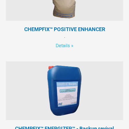
CHEMPFIX™ POSITIVE ENHANCER
.
Details »
CHEMPFIX™ ENERGIZER™ - Backup revival