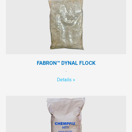
FABRON™ DYNAL FLOCK
.
Details »