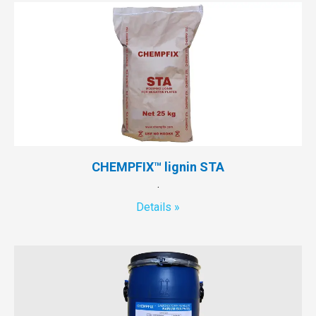
CHEMPFIX™ lignin STA
.
Details »