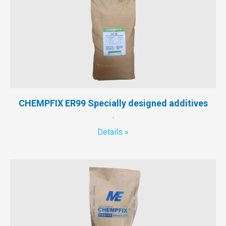
CHEMPFIX ER99 Specially designed additives
.
Details »