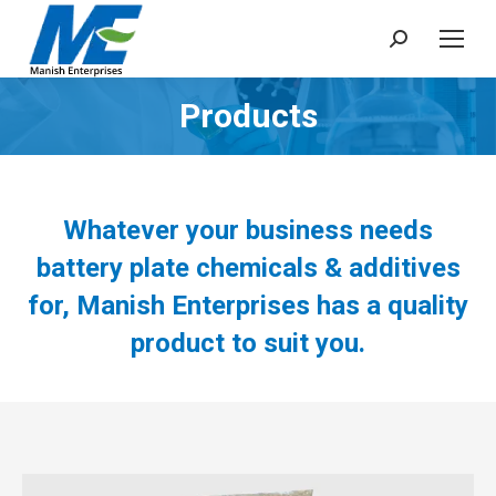
Search:
Products
You are here:
Whatever your business needs
battery plate chemicals & additives
for, Manish Enterprises has a quality
product to suit you.