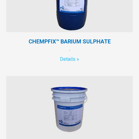
CHEMPFIX™ BARIUM SULPHATE
.
Details »