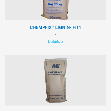
CHEMPFIX™ LIGNIN- HT1
.
Details »