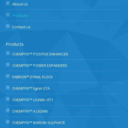
About Us
Products
Contact us
Products
CHEMPFIX™ POSITIVE ENHANCER
CHEMPFIX™ POWER EXPANDERS
FABRON™ DYNAL FLOCK
CHEMPFIX™ lignin STA
CHEMPFIX™ LIGNIN- HT1
CHEMPFIX™ A LIGNIN
CHEMPFIX™ BARIUM SULPHATE