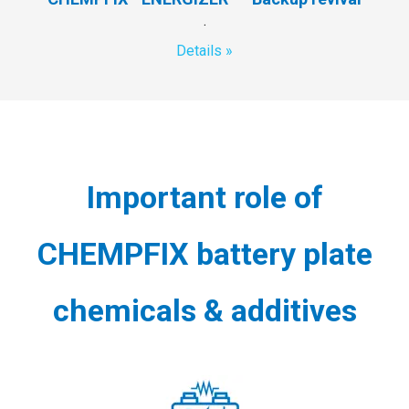
.
Details »
Important role of
CHEMPFIX battery plate
chemicals & additives