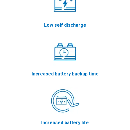
Low self discharge
Increased battery backup time
Increased battery life