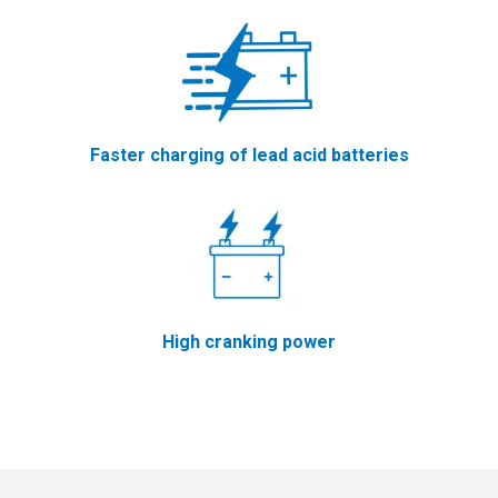
Faster charging of lead acid batteries
High cranking power