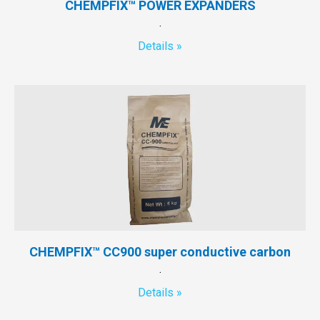
CHEMPFIX™ POWER EXPANDERS
.
Details »
CHEMPFIX™ CC900 super conductive carbon
.
Details »