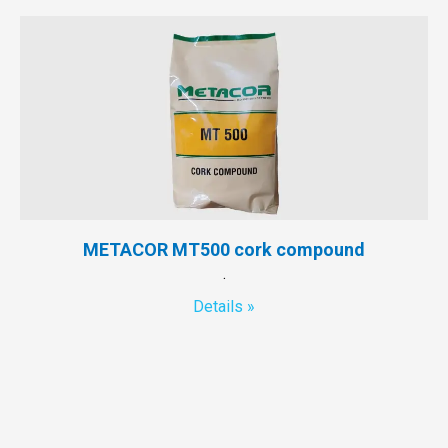
METACOR MT500 cork compound
.
Details »