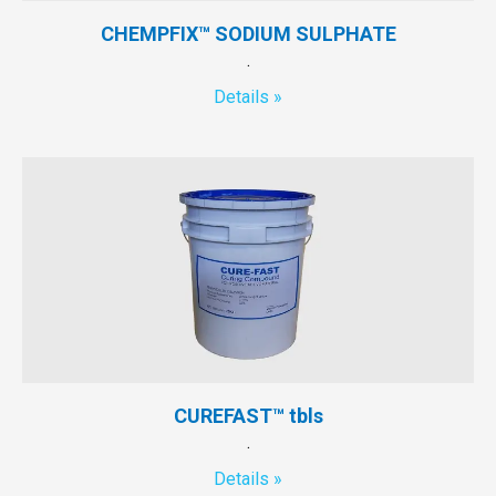
CHEMPFIX™ SODIUM SULPHATE
.
Details »
CUREFAST™ tbls
.
Details »