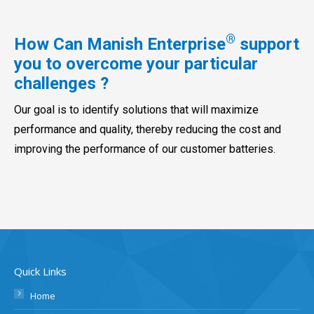
®
How Can Manish Enterprise
support
you to overcome your particular
challenges ?
Our goal is to identify solutions that will maximize
performance and quality, thereby reducing the cost and
improving the performance of our customer batteries.
Quick Links
Home