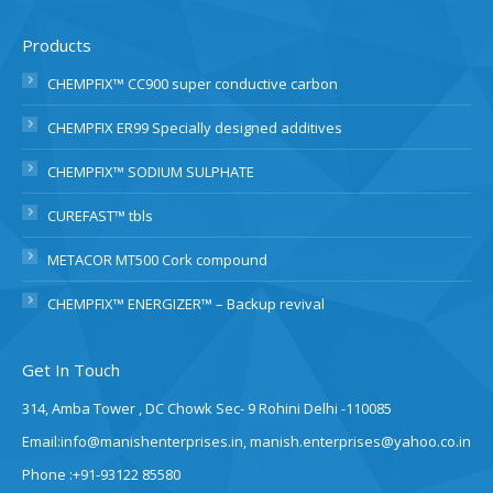
Products
CHEMPFIX™ CC900 super conductive carbon
CHEMPFIX ER99 Specially designed additives
CHEMPFIX™ SODIUM SULPHATE
CUREFAST™ tbls
METACOR MT500 Cork compound
CHEMPFIX™ ENERGIZER™ – Backup revival
Get In Touch
314, Amba Tower , DC Chowk Sec- 9 Rohini Delhi -110085
Email:info@manishenterprises.in, manish.enterprises@yahoo.co.in
Phone :+91-93122 85580