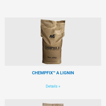
CHEMPFIX™ A LIGNIN
.
Details »